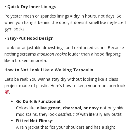
• Quick-Dry Inner Linings
Polyester mesh or spandex linings = dry in hours, not days. So
when you hang it behind the door, it doesn’t smell like neglected
gym socks.
• Stay-Put Hood Design
Look for adjustable drawstrings and reinforced visors. Because
nothing screams
monsoon rookie
louder than a hood flapping
like a broken umbrella.
How to Not Look Like a Walking Tarpaulin
Let’s be real: You wanna stay dry without looking like a class
project made of plastic. Here’s how to keep your monsoon look
.
Go Dark & Functional
:
Colors like
olive green, charcoal, or navy
not only hide
mud stains, they look
aesthetic af
with literally any outfit.
Fitted Not Flimsy
:
A rain jacket that fits your shoulders and has a slight