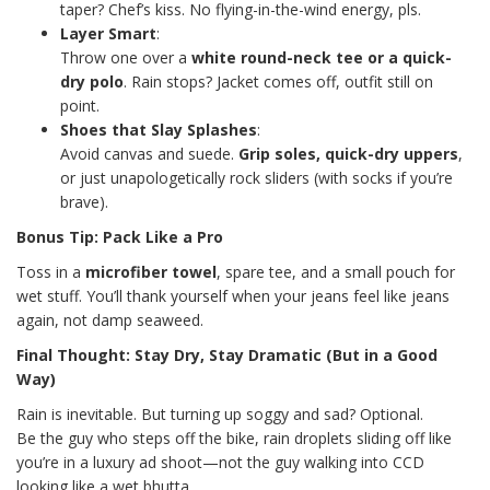
taper? Chef’s kiss. No flying-in-the-wind energy, pls.
Layer Smart
:
Throw one over a
white round-neck tee or a quick-
dry polo
. Rain stops? Jacket comes off, outfit still on
point.
Shoes that Slay Splashes
:
Avoid canvas and suede.
Grip soles, quick-dry uppers
,
or just unapologetically rock sliders (with socks if you’re
brave).
Bonus Tip: Pack Like a Pro
Toss in a
microfiber towel
, spare tee, and a small pouch for
wet stuff. You’ll thank yourself when your jeans feel like jeans
again, not damp seaweed.
Final Thought: Stay Dry, Stay Dramatic (But in a Good
Way)
Rain is inevitable. But turning up soggy and sad? Optional.
Be the guy who steps off the bike, rain droplets sliding off like
you’re in a luxury ad shoot—not the guy walking into CCD
looking like a wet bhutta.