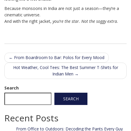
Because monsoons in India are not just a season—they’re a
cinematic universe.
And with the right jacket,
you’re the star. Not the soggy extra.
Post
←
From Boardroom to Bar: Polos for Every Mood
navigation
Hot Weather, Cool Tees: The Best Summer T-Shirts for
Indian Men
→
Search
SEARCH
Recent Posts
From Office to Outdoors: Decoding the Pants Every Guy