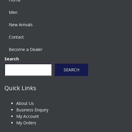
Men
New Arrivals
Contact
Become a Dealer
Search
SEARCH
Quick Links
About Us
Business Enquiry
My Account
My Orders