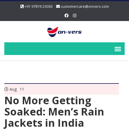
+91 97819 23036
customercare@onvers.com
Aug
11
No More Getting
Soaked: Men’s Rain
Jackets in India