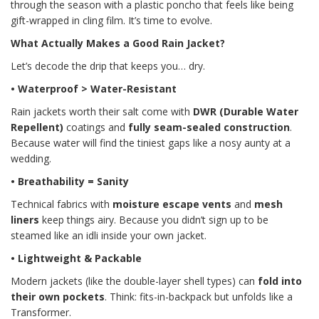
through the season with a plastic poncho that feels like being
gift-wrapped in cling film. It’s time to evolve.
What Actually Makes a Good Rain Jacket?
Let’s decode the drip that keeps you… dry.
• Waterproof > Water-Resistant
Rain jackets worth their salt come with
DWR (Durable Water
Repellent)
coatings and
fully seam-sealed construction
.
Because water will find the tiniest gaps like a nosy aunty at a
wedding.
• Breathability = Sanity
Technical fabrics with
moisture escape vents
and
mesh
liners
keep things airy. Because you didn’t sign up to be
steamed like an idli inside your own jacket.
• Lightweight & Packable
Modern jackets (like the double-layer shell types) can
fold into
their own pockets
. Think: fits-in-backpack but unfolds like a
Transformer.