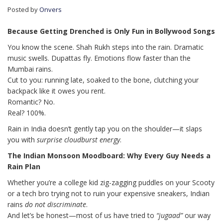
Posted by
Onvers
Because Getting Drenched is Only Fun in Bollywood Songs
You know the scene. Shah Rukh steps into the rain. Dramatic
music swells. Dupattas fly. Emotions flow faster than the
Mumbai rains.
Cut to you: running late, soaked to the bone, clutching your
backpack like it owes you rent.
Romantic? No.
Real? 100%.
Rain in India doesn’t gently tap you on the shoulder—it slaps
you with
surprise cloudburst energy
.
The Indian Monsoon Moodboard: Why Every Guy Needs a
Rain Plan
Whether you’re a college kid zig-zagging puddles on your Scooty
or a tech bro trying not to ruin your expensive sneakers, Indian
rains
do not discriminate
.
And let’s be honest—most of us have tried to
“jugaad”
our way