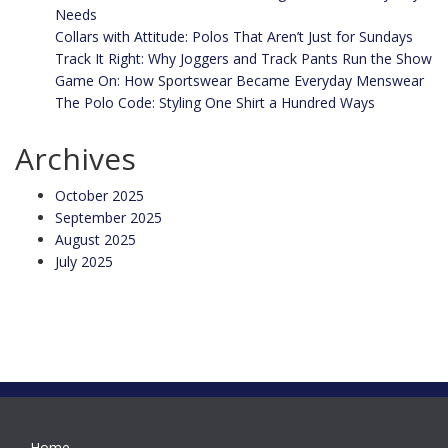
Needs
Collars with Attitude: Polos That Aren’t Just for Sundays
Track It Right: Why Joggers and Track Pants Run the Show
Game On: How Sportswear Became Everyday Menswear
The Polo Code: Styling One Shirt a Hundred Ways
Archives
October 2025
September 2025
August 2025
July 2025
Home