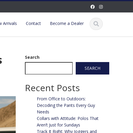
 Arrivals
Contact
Become a Dealer
s
Search
SEARCH
Recent Posts
From Office to Outdoors:
Decoding the Pants Every Guy
Needs
Collars with Attitude: Polos That
Aren’t Just for Sundays
Track It Right: Why Joggers and