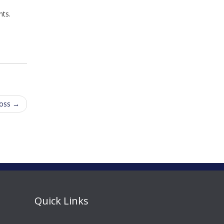
nts.
Boss
→
Quick Links