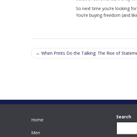
So next time you’re looking fo
You’re buying freedom (and lik
Post
←
When Prints Do the Talking: The Rise of Statem
navigation
Search
Home
Men