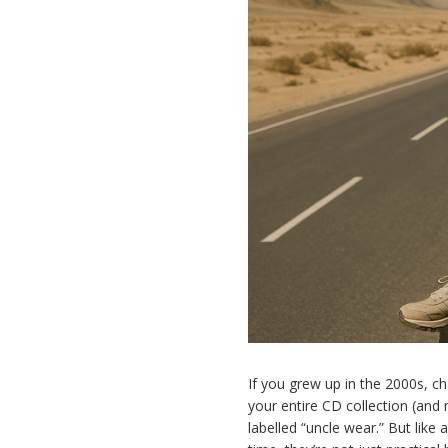
If you grew up in the 2000s, c
your entire CD collection (and
labelled “uncle wear.” But like 