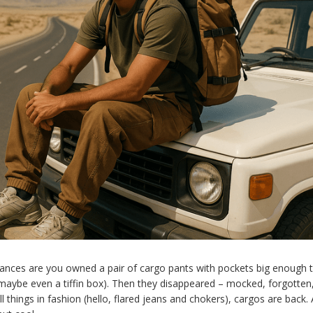
hances are you owned a pair of cargo pants with pockets big enough t
 maybe even a tiffin box). Then they disappeared – mocked, forgotten
all things in fashion (hello, flared jeans and chokers), cargos are back.