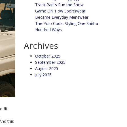
Track Pants Run the Show
Game On: How Sportswear
Became Everyday Menswear
The Polo Code: Styling One Shirt a
Hundred Ways
Archives
October 2025
September 2025
August 2025
July 2025
o fit
,
 And this