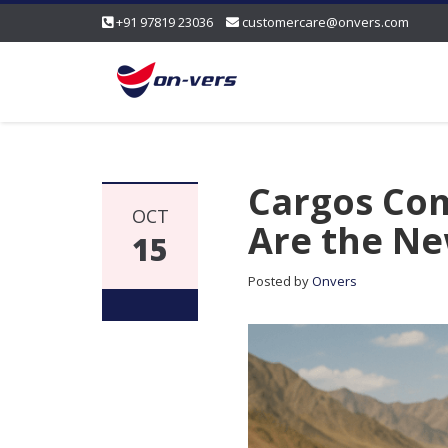
+91 97819 23036
customercare@onvers.com
Cargos Com
OCT
Are the Ne
15
Posted by
Onvers