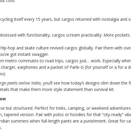
but cool.
cycling itself every 15 years, but cargos returned with nostalgia and
bsessed with functionality, cargos scream practicality. More pockets 
Hip-hop and skate culture revived cargos globally. Pair them with ove
ou’ve got instant swagger.
m metro commutes to road trips, cargos just… work. Especially whe
charger, earphones and a packet of Parle-G (for yourself or a for a d
ou).
rgo pants online India
, you’ll see how today’s designs slim down the fi
details that make them more style statement than survival kit.
now
e but structured. Perfect for treks, camping, or weekend adventures
 tapered version. Pair with polos or hoodies for that “city-ready” vib
ndian summers when full-length pants are a punishment. Great for ca
.