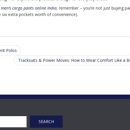
r
men’s cargo pants online India
, remember – you’re not just buying pa
e six extra pockets worth of convenience).
ent Polos
Tracksuits & Power Moves: How to Wear Comfort Like a 
SEARCH