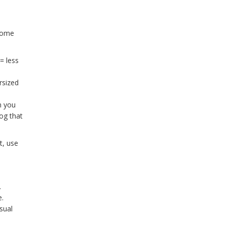
 some
= less
rsized
n you
og that
t, use
.
e.
sual