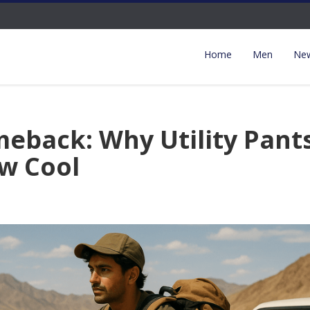
Home
Men
New
eback: Why Utility Pant
w Cool