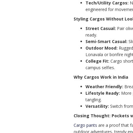
Tech/Utility Cargos:
Ny
engineered for movemen
Styling Cargos Without Loo
Street Casual:
Pair oli
ready.
Semi-Smart Casual:
Sli
Outdoor Mood:
Rugged 
Lonavala or bonfire nigh
College Fit:
Cargo short
campus selfies.
Why Cargos Work in India
Weather Friendly:
Brea
Lifestyle Ready:
More p
tangling.
Versatility:
Switch from 
Closing Thought: Pockets 
Cargo pants
are a proof that 
outdoor adventures, trendy eno