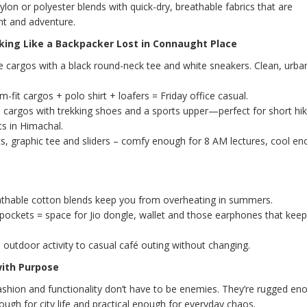
lon or polyester blends with quick-dry, breathable fabrics that are
t and adventure.
king Like a Backpacker Lost in Connaught Place
ve cargos with a black round-neck tee and white sneakers. Clean, urban
m-fit cargos + polo shirt + loafers = Friday office casual.
cargos with trekking shoes and a sports upper—perfect for short hik
ts in Himachal.
s, graphic tee and sliders – comfy enough for 8 AM lectures, cool en
thable cotton blends keep you from overheating in summers.
ockets = space for Jio dongle, wallet and those earphones that kee
outdoor activity to casual café outing without changing.
with Purpose
fashion and functionality don’t have to be enemies. They’re rugged en
ugh for city life and practical enough for everyday chaos.