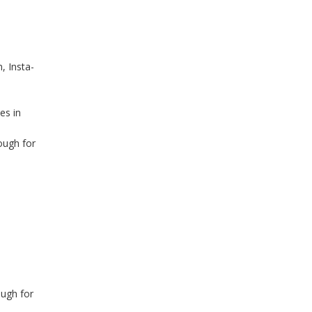
, Insta-
es in
ough for
p
ough for