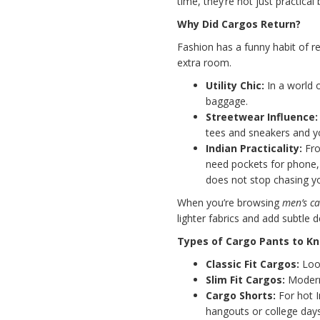
time, they’re not just practical 
Why Did Cargos Return?
Fashion has a funny habit of re
extra room.
Utility Chic:
In a world o
baggage.
Streetwear Influence:
tees and sneakers and y
Indian Practicality:
Fro
need pockets for phone, 
does not stop chasing y
When you’re browsing
men’s ca
lighter fabrics and add subtle 
Types of Cargo Pants to K
Classic Fit Cargos:
Loos
Slim Fit Cargos:
Modern,
Cargo Shorts:
For hot I
hangouts or college days