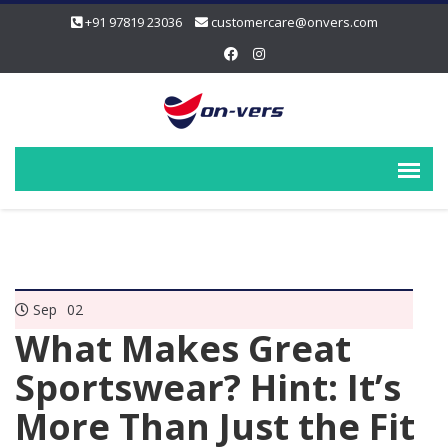
+91 97819 23036
customercare@onvers.com
Sep
02
What Makes Great
Sportswear? Hint: It’s
More Than Just the Fit