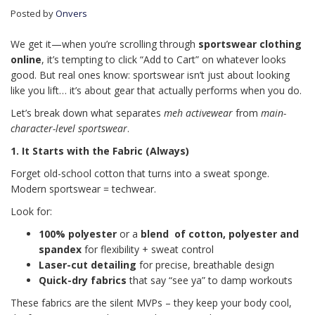
Posted by
Onvers
We get it—when you’re scrolling through
sportswear clothing
online
, it’s tempting to click “Add to Cart” on whatever looks
good. But real ones know: sportswear isn’t just about looking
like you lift… it’s about gear that actually performs when you do.
Let’s break down what separates
meh activewear
from
main-
character-level sportswear
.
1. It Starts with the Fabric (Always)
Forget old-school cotton that turns into a sweat sponge.
Modern sportswear = techwear.
Look for:
100% polyester
or a
blend of cotton, polyester and
spandex
for flexibility + sweat control
Laser-cut detailing
for precise, breathable design
Quick-dry fabrics
that say “see ya” to damp workouts
These fabrics are the silent MVPs – they keep your body cool,