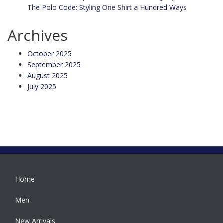
The Polo Code: Styling One Shirt a Hundred Ways
Archives
October 2025
September 2025
August 2025
July 2025
Home
Men
New Arrivals