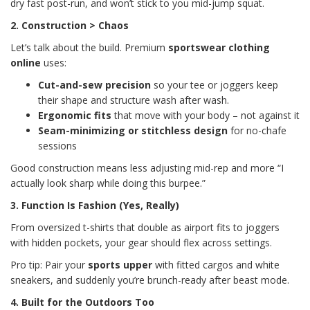
dry fast post-run, and won’t stick to you mid-jump squat.
2. Construction > Chaos
Let’s talk about the build. Premium
sportswear clothing
online
uses:
Cut-and-sew precision
so your tee or joggers keep
their shape and structure wash after wash.
Ergonomic fits
that move with your body – not against it
Seam-minimizing or stitchless design
for no-chafe
sessions
Good construction means less adjusting mid-rep and more “I
actually look sharp while doing this burpee.”
3. Function Is Fashion (Yes, Really)
From oversized t-shirts that double as airport fits to joggers
with hidden pockets, your gear should flex across settings.
Pro tip: Pair your
sports upper
with fitted cargos and white
sneakers, and suddenly you’re brunch-ready after beast mode.
4. Built for the Outdoors Too