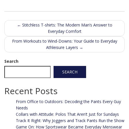
Post
←
Stitchless T-shirts: The Modern Man’s Answer to
Everyday Comfort
navigation
From Workouts to Wind-Downs: Your Guide to Everyday
Athleisure Layers
→
Search
SEARCH
Recent Posts
From Office to Outdoors: Decoding the Pants Every Guy
Needs
Collars with Attitude: Polos That Aren’t Just for Sundays
Track It Right: Why Joggers and Track Pants Run the Show
Game On: How Sportswear Became Everyday Menswear