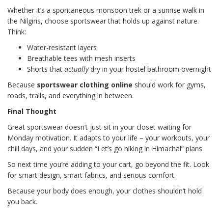
Whether it’s a spontaneous monsoon trek or a sunrise walk in
the Nilgiris, choose sportswear that holds up against nature.
Think:
Water-resistant layers
Breathable tees with mesh inserts
Shorts that
actually
dry in your hostel bathroom overnight
Because
sportswear clothing online
should work for gyms,
roads, trails, and everything in between.
Final Thought
Great sportswear doesn’t just sit in your closet waiting for
Monday motivation. It adapts to your life – your workouts, your
chill days, and your sudden “Let’s go hiking in Himachal” plans.
So next time you’re adding to your cart, go beyond the fit. Look
for smart design, smart fabrics, and serious comfort.
Because your body does enough, your clothes shouldn’t hold
you back.