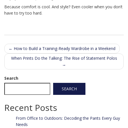
Because comfort is cool. And style? Even cooler when you don’t
have to try too hard.
Post
←
How to Build a Training-Ready Wardrobe in a Weekend
navigation
When Prints Do the Talking: The Rise of Statement Polos
→
Search
SEARCH
Recent Posts
From Office to Outdoors: Decoding the Pants Every Guy
Needs