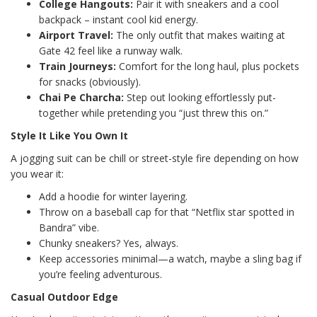
College Hangouts:
Pair it with sneakers and a cool
backpack – instant cool kid energy.
Airport Travel:
The only outfit that makes waiting at
Gate 42 feel like a runway walk.
Train Journeys:
Comfort for the long haul, plus pockets
for snacks (obviously).
Chai Pe Charcha:
Step out looking effortlessly put-
together while pretending you “just threw this on.”
Style It Like You Own It
A jogging suit can be chill or street-style fire depending on how
you wear it:
Add a hoodie for winter layering.
Throw on a baseball cap for that “Netflix star spotted in
Bandra” vibe.
Chunky sneakers? Yes, always.
Keep accessories minimal—a watch, maybe a sling bag if
you’re feeling adventurous.
Casual Outdoor Edge