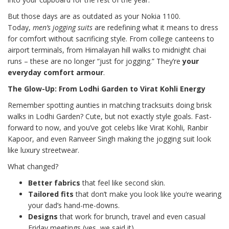
But those days are as outdated as your Nokia 1100.
Today,
men’s jogging suits
are redefining what it means to dress
for comfort without sacrificing style. From college canteens to
airport terminals, from Himalayan hill walks to midnight chai
runs – these are no longer “just for jogging.” They’re
your
everyday comfort armour
.
The Glow-Up: From Lodhi Garden to Virat Kohli Energy
Remember spotting aunties in matching tracksuits doing brisk
walks in Lodhi Garden? Cute, but not exactly style goals. Fast-
forward to now, and you’ve got celebs like Virat Kohli, Ranbir
Kapoor, and even Ranveer Singh making the jogging suit look
like luxury streetwear.
What changed?
Better fabrics
that feel like second skin.
Tailored fits
that don’t make you look like you’re wearing
your dad’s hand-me-downs.
Designs
that work for brunch, travel and even casual
Friday meetings (yes, we said it).