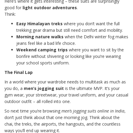
Here’s where it gets interesting – these suits are surprisingly
good for
light outdoor adventures
.
Think:
Easy Himalayan treks
where you don’t want the full
trekking gear drama but still need comfort and mobility.
Morning nature walks
when the Delhi winter fog makes
jeans feel like a bad life choice.
Weekend camping trips
where you want to sit by the
bonfire without shivering or looking like you’re wearing
your school sports uniform.
The Final Lap
In a world where your wardrobe needs to multitask as much as
you do, a
men’s jogging suit
is the ultimate MVP. It’s your
gym wear, your streetwear, your travel uniform, and your casual
outdoor outfit – all rolled into one.
So next time you’re browsing
men’s jogging suits online in India
,
don’t just think about that one morning jog. Think about the
chai, the treks, the airports, the hangouts, and the countless
ways you’ll end up wearing it.