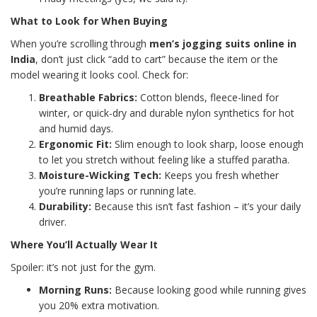
What to Look for When Buying
When you’re scrolling through
men’s jogging suits online in
India
, don’t just click “add to cart” because the item or the
model wearing it looks cool. Check for:
Breathable Fabrics:
Cotton blends, fleece-lined for
winter, or quick-dry and durable nylon synthetics for hot
and humid days.
Ergonomic Fit:
Slim enough to look sharp, loose enough
to let you stretch without feeling like a stuffed paratha.
Moisture-Wicking Tech:
Keeps you fresh whether
you’re running laps or running late.
Durability:
Because this isn’t fast fashion – it’s your daily
driver.
Where You’ll Actually Wear It
Spoiler: it’s not just for the gym.
Morning Runs:
Because looking good while running gives
you 20% extra motivation.