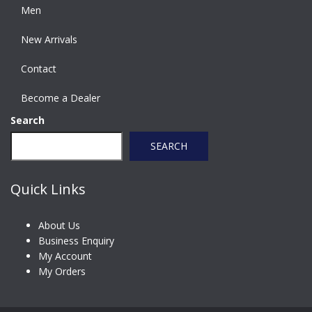
Men
New Arrivals
Contact
Become a Dealer
Search
SEARCH
Quick Links
About Us
Business Enquiry
My Account
My Orders