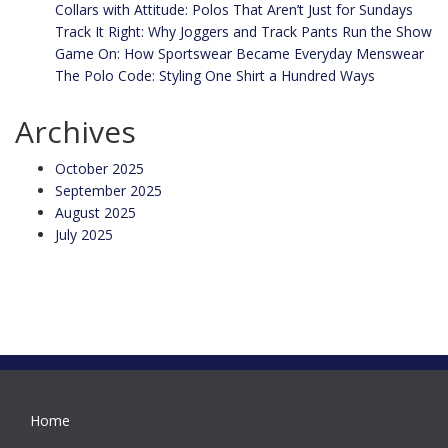
Collars with Attitude: Polos That Aren’t Just for Sundays
Track It Right: Why Joggers and Track Pants Run the Show
Game On: How Sportswear Became Everyday Menswear
The Polo Code: Styling One Shirt a Hundred Ways
Archives
October 2025
September 2025
August 2025
July 2025
Home