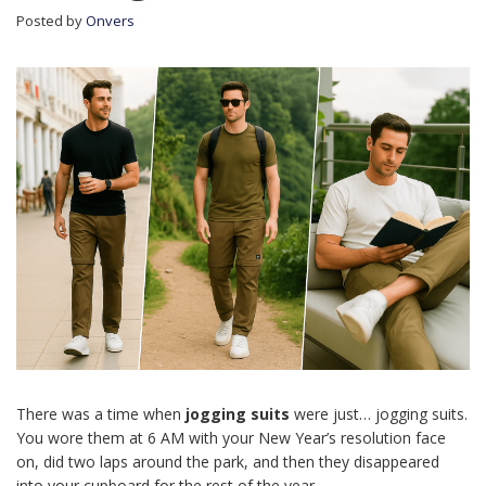
Posted by
Onvers
There was a time when
jogging suits
were just… jogging suits.
You wore them at 6 AM with your New Year’s resolution face
on, did two laps around the park, and then they disappeared
into your cupboard for the rest of the year.