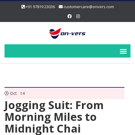
+91 97819 23036
customercare@onvers.com
Oct
14
Jogging Suit: From
Morning Miles to
Midnight Chai